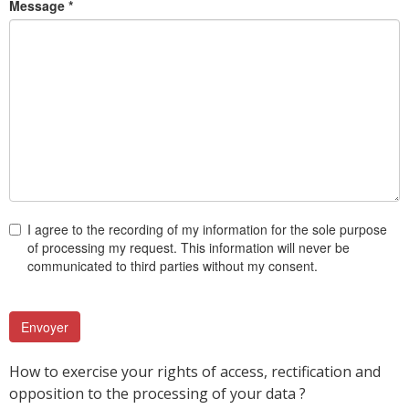
Message *
I agree to the recording of my information for the sole purpose
of processing my request. This information will never be
communicated to third parties without my consent.
How to exercise your rights of access, rectification and
opposition to the processing of your data ?