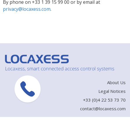
By phone on +33 1 39 15 99 00 or by email at
privacy@locaxess.com
.
About Us
Legal Notices
+33 (0)4 22 53 73 70
contact@locaxess.com