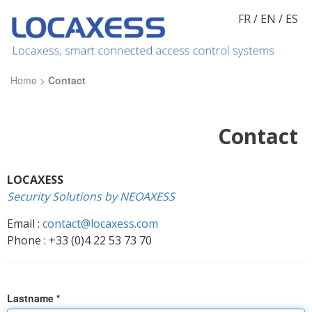
FR
/
EN
/
ES
Home
>
Contact
Contact
LOCAXESS
Security Solutions by NEOAXESS
Email :
contact@locaxess.com
Phone : +33 (0)4 22 53 73 70
Lastname *