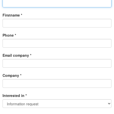
Firstname *
Phone *
Email company *
Company *
Interested in *